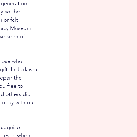
 generation 
y so the 
ior felt 
egacy Museum 
ve seen of 
those who 
gift. In Judaism 
epair the 
ou free to 
nd others did 
today with our 
ecognize 
rse even when 