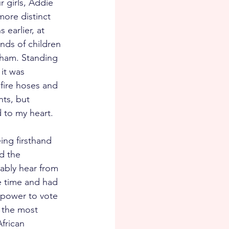
 girls, Addie 
ore distinct 
earlier, at 
nds of children 
gham. Standing 
it was 
fire hoses and 
ts, but 
to my heart.  
eing firsthand 
d the 
ably hear from 
e time and had 
d power to vote 
r the most 
frican 