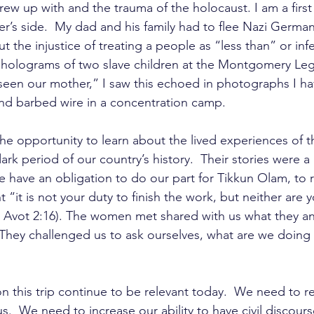
rew up with and the trauma of the holocaust. I am a first
r’s side.  My dad and his family had to flee Nazi German
t the injustice of treating a people as “less than” or infer
 holograms of two slave children at the Montgomery L
seen our mother,” I saw this echoed in photographs I ha
nd barbed wire in a concentration camp. 
 the opportunity to learn about the lived experiences of 
ark period of our country’s history.  Their stories were a 
e have an obligation to do our part for Tikkun Olam, to r
 “it is not your duty to finish the work, but neither are y
kei Avot 2:16). The women met shared with us what they a
They challenged us to ask ourselves, what are we doing 
n this trip continue to be relevant today.  We need to r
s.  We need to increase our ability to have civil discou