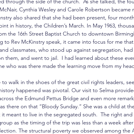
 through the side of the church.  As she talked, the four
 McNair, Cynthia Wesley and Carole Robertson became m
nstry also shared that she had been present, four months 
oint in history, the Children’s March. In May 1963, thousa
rom the 16th Street Baptist Church to downtown Birmin
ng to Rev McKinstry speak, it came into focus for me that 
s and classmates, who stood up against segregation, had 
n them, and went to jail.  I had learned about these even
e who was there made the learning move from my head 
 to walk in the shoes of the great civil rights leaders, se
history happened was pivotal. Our visit to Selma provide
 across the Edmund Pettus Bridge and even more remark
s there on that “Bloody Sunday.” She was a child at th
t it meant to live in the segregated south.  The right an
roup as the timing of the trip was less than a week afte
election. The structural poverty we observed among the A