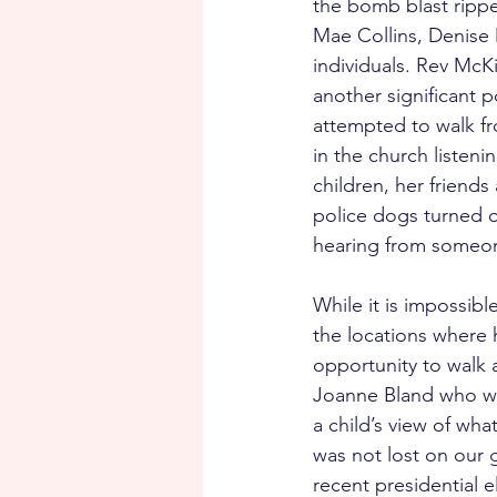
the bomb blast ripped
Mae Collins, Denise
individuals. Rev McKi
another significant p
attempted to walk f
in the church listeni
children, her friend
police dogs turned o
hearing from someon
While it is impossible
the locations where 
opportunity to walk
Joanne Bland who wa
a child’s view of wha
was not lost on our g
recent presidential 