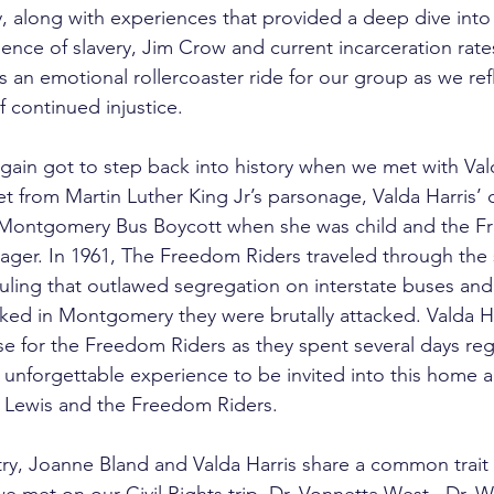
along with experiences that provided a deep dive into 
nce of slavery, Jim Crow and current incarceration rate
s an emotional rollercoaster ride for our group as we ref
f continued injustice.
in got to step back into history when we met with Vald
et from Martin Luther King Jr’s parsonage, Valda Harris’
Montgomery Bus Boycott when she was child and the F
ger. In 1961, The Freedom Riders traveled through the s
ling that outlawed segregation on interstate buses and 
ed in Montgomery they were brutally attacked. Valda H
se for the Freedom Riders as they spent several days re
 unforgettable experience to be invited into this home an
Lewis and the Freedom Riders. 
ry, Joanne Bland and Valda Harris share a common trait w