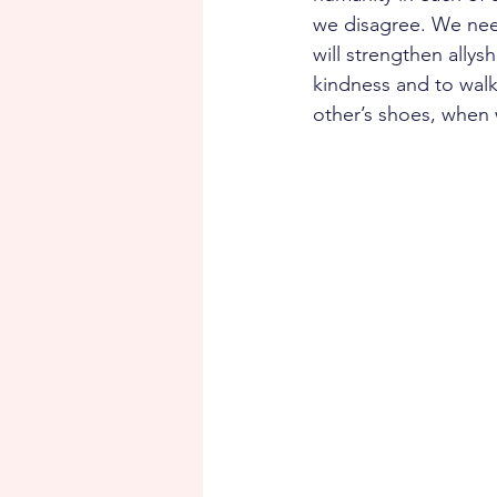
we disagree. We need
will strengthen allys
kindness and to walk
other’s shoes, when w