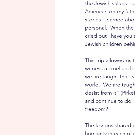
the Jewish values I g
American on my fathe
stories I learned abou
personal.  When the
cried out “have you 
Jewish children behi
This trip allowed us
witness a cruel and d
we are taught that w
world.  We are taught
desist from it” (Pir
and continue to do. 
freedom? 
The lessons shared o
humanity in each of u