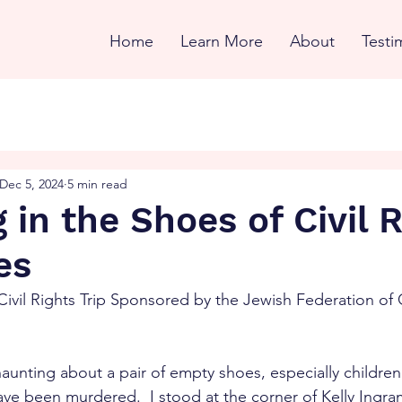
Home
Learn More
About
Testi
Dec 5, 2024
5 min read
 in the Shoes of Civil 
es
Civil Rights Trip Sponsored by the Jewish Federation of 
aunting about a pair of empty shoes, especially childre
ve been murdered.  I stood at the corner of Kelly Ingram