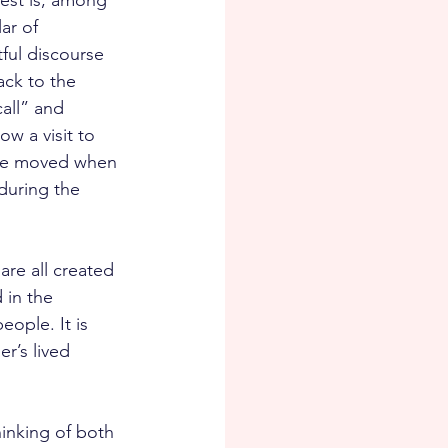
est is, among 
ar of 
ful discourse 
ack to the 
all” and 
w a visit to 
 be moved when 
during the 
re all created 
 in the 
ople. It is 
r’s lived 
hinking of both 