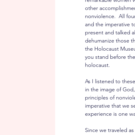
remarkable women we 
other accomplishment
nonviolence.  All fou
and the imperative t
present and talked a
dehumanize those the
the Holocaust Museum
you stand before th
holocaust.  
As I listened to the
in the image of God, 
principles of nonviol
imperative that we s
experience is one w
Since we traveled as 