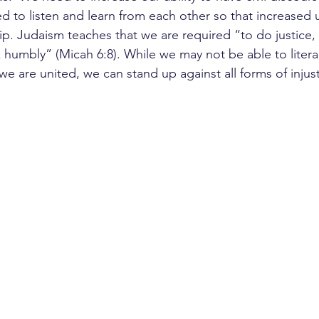
 to listen and learn from each other so that increased
hip. Judaism teaches that we are required “to do justice, 
 humbly” (Micah 6:8). While we may not be able to literal
e are united, we can stand up against all forms of injust