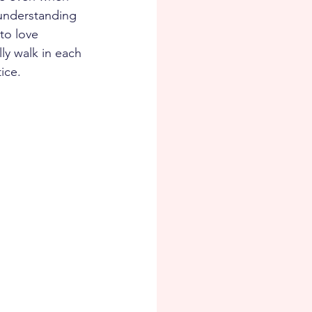
 understanding 
to love 
ly walk in each 
ice.