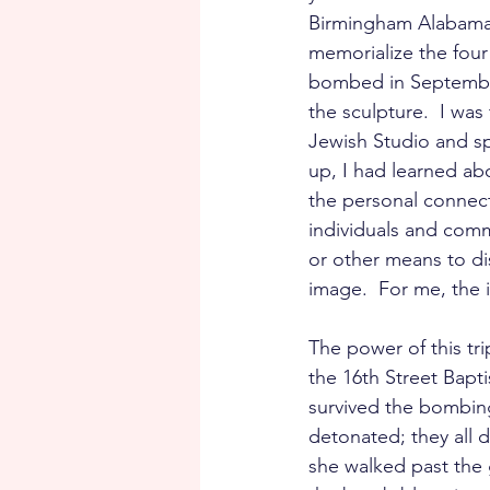
Birmingham Alabama, 
memorialize the four
bombed in September
the sculpture.  I was
Jewish Studio and s
up, I had learned abo
the personal connect
individuals and comm
or other means to di
image.  For me, the 
The power of this tr
the 16th Street Bapt
survived the bombing
detonated; they all 
she walked past the 