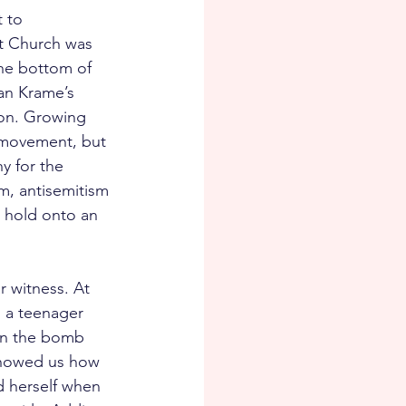
 to 
st Church was 
he bottom of 
van Krame’s 
on. Growing 
s movement, but 
y for the 
m, antisemitism 
 hold onto an 
 witness. At 
 a teenager 
hen the bomb 
 showed us how 
d herself when 