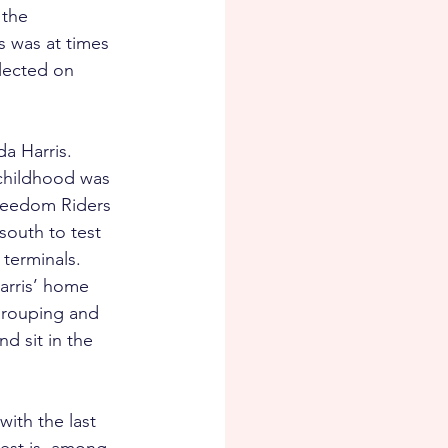
the 
s was at times 
lected on 
a Harris. 
 childhood was 
reedom Riders 
outh to test 
terminals. 
arris’ home 
grouping and 
d sit in the 
ith the last 