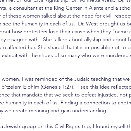
met on our Civil Rights trip, Dr. Vonnetta West.  Dr. W
s, a consultant at the King Center in Alanta and a schol
r of these women talked about the need for civil, respect
o see the humanity in each of us.  Dr. West brought us b
bout how protesters lose their cause when they “name c
y disagree with.  She talked about allyship and about ho
 affected her. She shared that it is impossible not to
e exhibit with the shoes of so many who were murdered 
se women, I was reminded of the Judaic teaching that we a
b'tzelem Elohim (Genesis 1:27).  I see this idea reflected
ence that mandate that we seek to defeat injustice, not pe
ee humanity in each of us. Finding a connection to anothe
ay we create meaning and gain understanding. 
a Jewish group on this Civil Rights trip, I found myself t