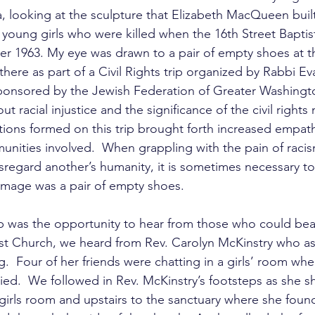
looking at the sculpture that Elizabeth MacQueen built
 young girls who were killed when the 16th Street Bapti
 1963. My eye was drawn to a pair of empty shoes at t
 there as part of a Civil Rights trip organized by Rabbi E
ponsored by the Jewish Federation of Greater Washingt
ut racial injustice and the significance of the civil right
ions formed on this trip brought forth increased empath
unities involved.  When grappling with the pain of racis
sregard another’s humanity, it is sometimes necessary to
image was a pair of empty shoes. 
ip was the opportunity to hear from those who could bear
ist Church, we heard from Rev. Carolyn McKinstry who as
.  Four of her friends were chatting in a girls’ room w
died.  We followed in Rev. McKinstry’s footsteps as she
girls room and upstairs to the sanctuary where she foun