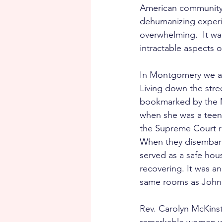
American community, 
dehumanizing experie
overwhelming.  It wa
intractable aspects o
In Montgomery we aga
Living down the stre
bookmarked by the 
when she was a teena
the Supreme Court ru
When they disembark
served as a safe hou
recovering. It was an
same rooms as John 
Rev. Carolyn McKinst