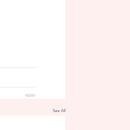
See All