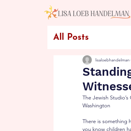
All Posts
lisaloebhandelman
Standing
Witness
The Jewish Studio’s 
Washington
There is something h
you know children ha