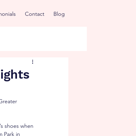
monials
Contact
Blog
Rights
Greater 
n’s shoes when 
 Park in 