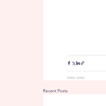
Recent Posts